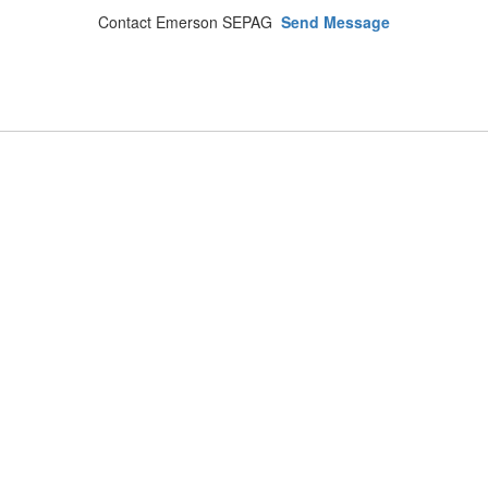
Contact Emerson SEPAG
Send Message
Emerson Public Schools
Address:
133 Main Street