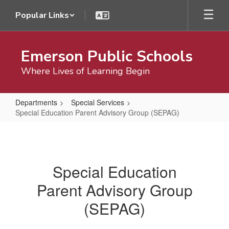
Skip
Popular Links
to
main
content
Emerson Public Schools
Where Lives of Learning Begin
Departments
Special Services
Special Education Parent Advisory Group (SEPAG)
Special
Education
Parent
Special Education
Advisory
Parent Advisory Group
Group
(SEPAG)
(SEPAG)