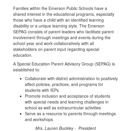
Families within the Emerson Public Schools have a
shared interest in the educational programs, especially
those who have a child with an identified learning
disability or a unique learning style. The Emerson
SEPAG consists of parent leaders who facilitate parent
involvement through meetings and events during the
school year and work collaboratively with all
stakeholders on parent input regarding special
education.
A Special Education Parent Advisory Group (SEPAG) is
established to:
Collaborate with district administration to positively
affect policies, practices, and programs for
students with IEPs
Promote inclusion and acceptance of students
with special needs and learning challenges in
school as well as extracurricular activities
Serve as a resource to parents through meetings
and workshops
Mrs. Lauren Buckley - President