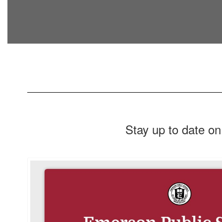
Stay up to date on