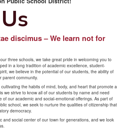
n Public School District!
 Us
ae discimus – We learn not for
.
our three schools, we take great pride in welcoming you to
d in a long tradition of academic excellence, student-
it, we believe in the potential of our students, the ability of
ur parent community.
ultivating the habits of mind, body, and heart that promote a
 this we strive to know all of our students by name and need
e of our academic and social-emotional offerings. As part of
c school, we seek to nurture the qualities of citizenship that
ipatory democracy.
c and social center of our town for generations, and we look
ss.