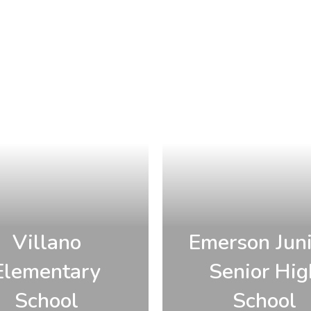
Villano
Emerson Juni
Elementary
Senior Hig
School
School