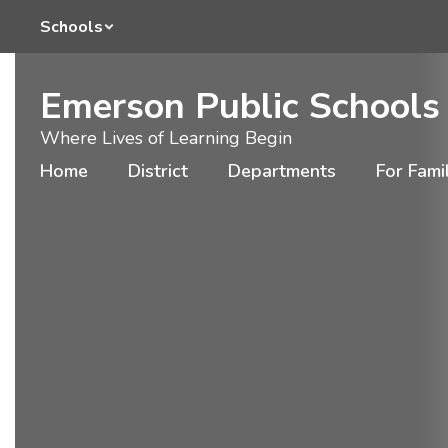
Homepage
Skip
Schools
to
main
content
Emerson Public Schools
Where Lives of Learning Begin
Home
District
Departments
For Fami