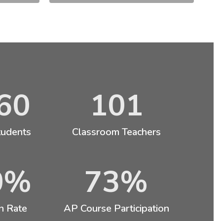
60
101
tudents
Classroom Teachers
0%
73%
n Rate
AP Course Participation