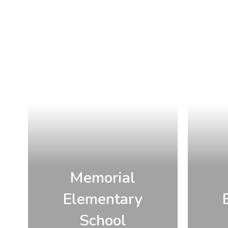
Memorial
Elementary
School