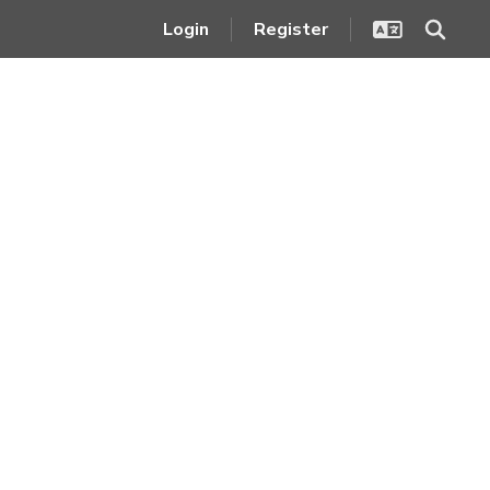
Login
Register
Legal Notices