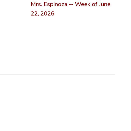
Mrs. Espinoza -- Week of June
22, 2026
n the next few weeks and months!