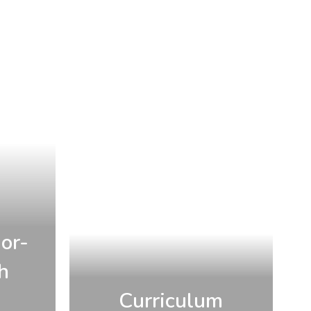
or-
h
Curriculum