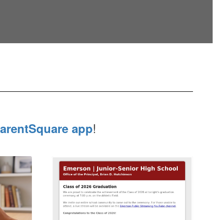
!
arentSquare app