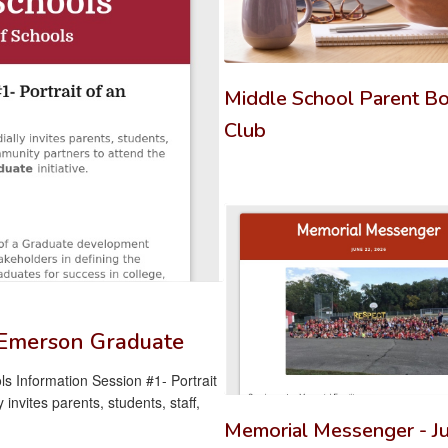
previous
buttons
to
navigate.
Middle School Parent B
Club
n Emerson Graduate
s Information Session #1- Portrait
nvites parents, students, staff,
Memorial Messenger - Ju