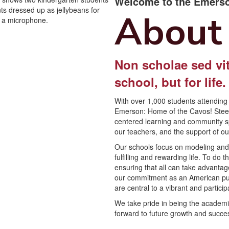
Welcome to the Emerso
About
Non scholae sed vit
school, but for life
With over 1,000 students attending 
Emerson: Home of the Cavos! Steepe
centered learning and community spir
our teachers, and the support of o
Our schools focus on modeling and c
fulfilling and rewarding life. To do
ensuring that all can take advantag
our commitment as an American publi
are central to a vibrant and partic
We take pride in being the academi
forward to future growth and succe