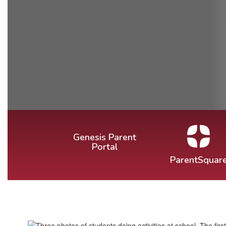
Genesis Parent
Portal
ParentSquar