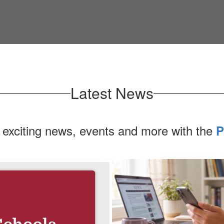
Latest News
 exciting news, events and more with the
P
Contains
1
slides.
Use
the
next
and