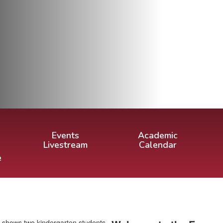
Events
Academic
Livestream
Calendar
e