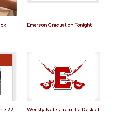
ook
Emerson Graduation Tonight!
ne 22,
Weekly Notes from the Desk of