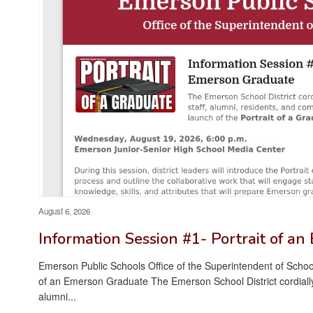
August 6, 2026
Information Session #1- Portrait of a
Emerson Public Schools Office of the Superintendent of School
of an Emerson Graduate The Emerson School District cordially i
alumni...