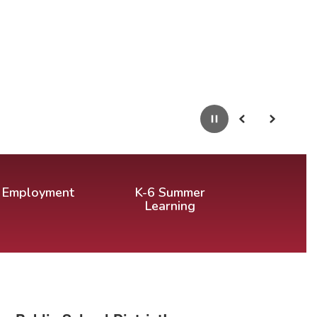
Pause
Previous
Next
Employment
K-6 Summer
Learning