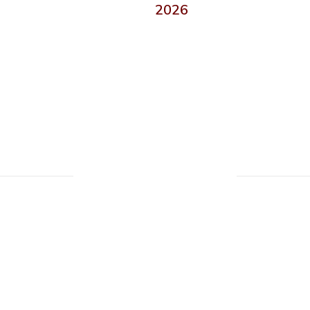
2026
Upcoming Events
ll the exciting events we have happening i
No events found at this time