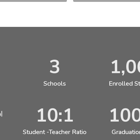
3
1,0
Schools
Enrolled S
10:1
10
l
Student -Teacher Ratio
Graduatio