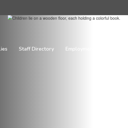
lies
Staff Directory
Employment
HIB