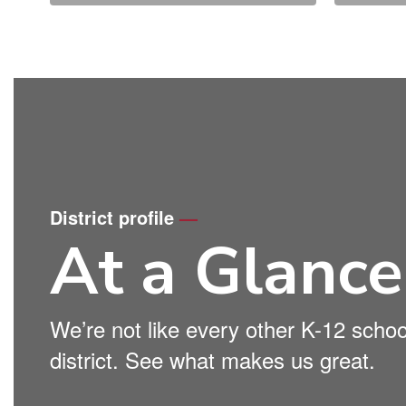
District profile
—
At a Glance
We’re not like every other K-12 schoo
district. See what makes us great.