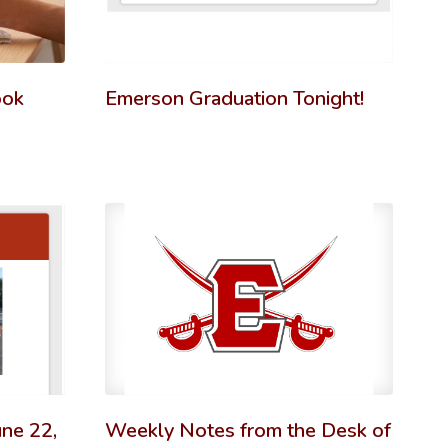
ook
Emerson Graduation Tonight!
ne 22,
Weekly Notes from the Desk of