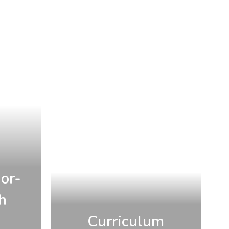
or-
h
Curriculum