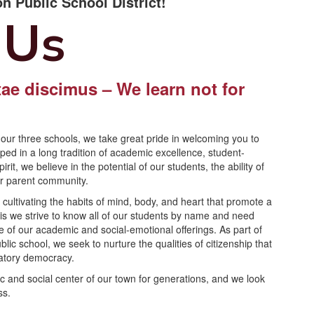
n Public School District!
 Us
ae discimus – We learn not for
.
our three schools, we take great pride in welcoming you to
d in a long tradition of academic excellence, student-
it, we believe in the potential of our students, the ability of
ur parent community.
ultivating the habits of mind, body, and heart that promote a
 this we strive to know all of our students by name and need
e of our academic and social-emotional offerings. As part of
c school, we seek to nurture the qualities of citizenship that
ipatory democracy.
c and social center of our town for generations, and we look
ss.