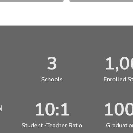
3
1,0
Schools
Enrolled S
10:1
10
l
Student -Teacher Ratio
Graduatio