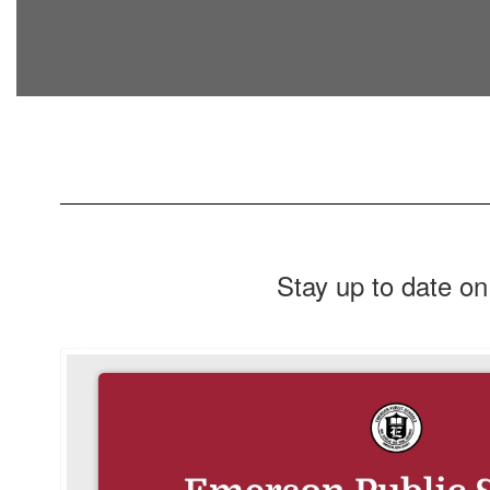
Stay up to date on