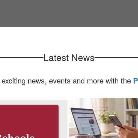
Latest News
 exciting news, events and more with the
P
Contains
1
slides.
Use
the
next
and