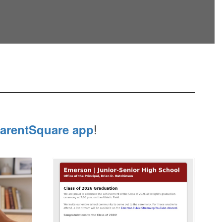
!
arentSquare app