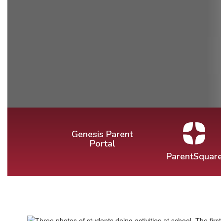
Genesis Parent
Portal
ParentSquar