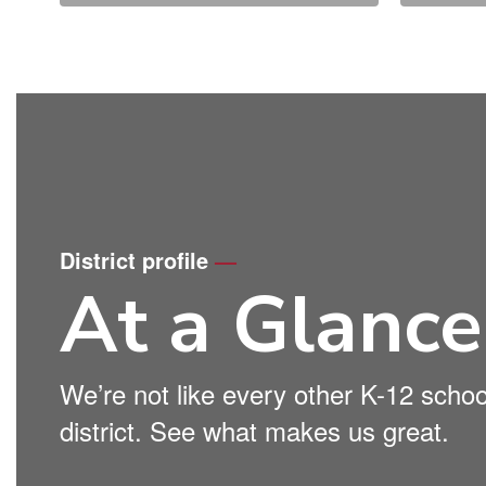
District profile
—
At a Glance
We’re not like every other K-12 schoo
district. See what makes us great.