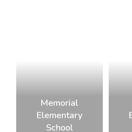
Memorial
Elementary
School