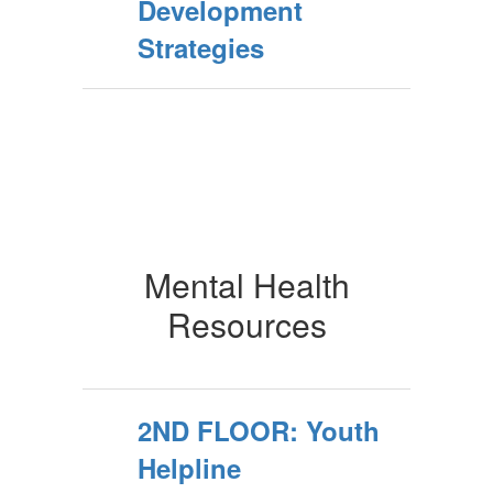
Development
Strategies
Mental Health
Resources
2ND FLOOR: Youth
Helpline