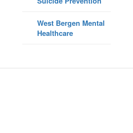
Suicide Prevention
West Bergen Mental
Healthcare