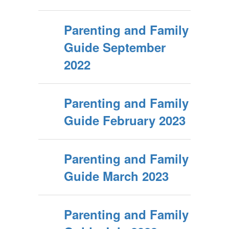
Parenting and Family
Guide September
2022
Parenting and Family
Guide February 2023
Parenting and Family
Guide March 2023
Parenting and Family