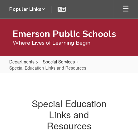
Skip
Popular Links
to
main
content
Emerson Public Schools
Where Lives of Learning Begin
Departments
Special Services
Special Education Links and Resources
Special
Education
Links
Special Education
and
Links and
Resources
Resources