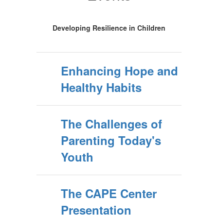
Developing Resilience in Children
Enhancing Hope and
Healthy Habits
The Challenges of
Parenting Today's
Youth
The CAPE Center
Presentation