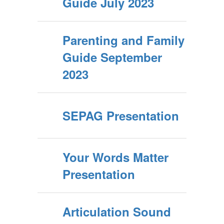
Guide July 2023
Parenting and Family
Guide September
2023
SEPAG Presentation
Your Words Matter
Presentation
Articulation Sound