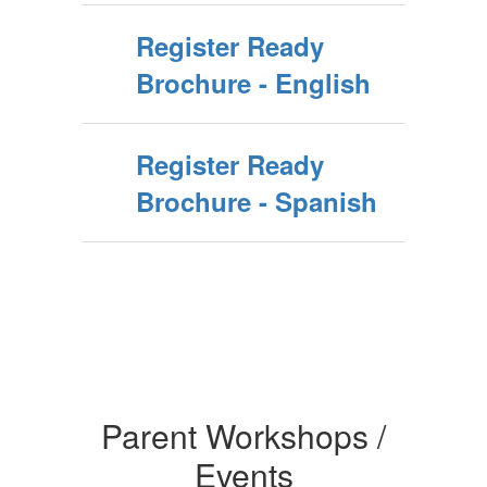
Register Ready
Brochure - English
Register Ready
Brochure - Spanish
Parent Workshops /
Events