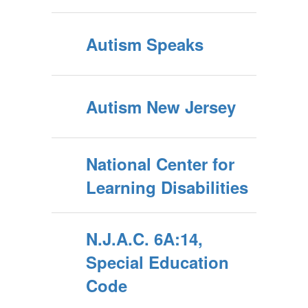
Autism Speaks
Autism New Jersey
National Center for
Learning Disabilities
N.J.A.C. 6A:14,
Special Education
Code