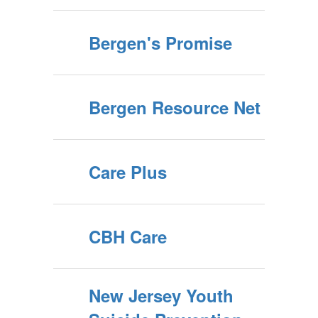
Bergen's Promise
Bergen Resource Net
Care Plus
CBH Care
New Jersey Youth