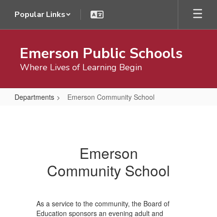
Skip
Popular Links
to
main
content
Emerson Public Schools
Where Lives of Learning Begin
Departments
Emerson Community School
Emerson
Community
School
Emerson
Community School
As a service to the community, the Board of
Education sponsors an evening adult and