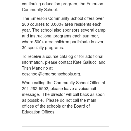
continuing education program, the Emerson
Community School.
The Emerson Community School offers over
200 courses to 3,000+ area residents each
year. The school also sponsors several camp
and instructional programs each summer,
where 500+ area children participate in over
30 specialty programs.
To receive a course catalog or for additional
information, please contact Kate Gallucci and
Trish Mancino at
ecschool@emersonschools.org.
When calling the Community School Office at
201-262-5502, please leave a voicemail
message. The director will call back as soon
as possible. Please do not call the main
offices of the schools or the Board of
Education Offices.