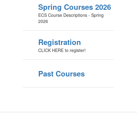
Spring Courses 2026
ECS Course Descriptions - Spring
2026
Registration
CLICK HERE to register!
Past Courses