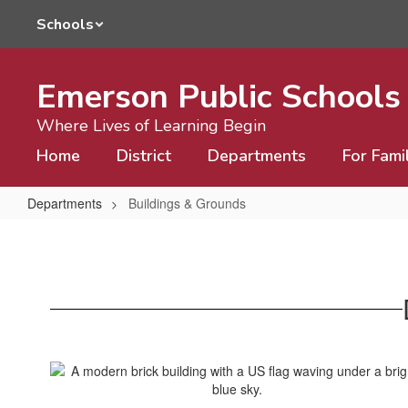
Skip
Schools
to
main
content
Emerson Public Schools
Where Lives of Learning Begin
Home
District
Departments
For Fami
Departments
Buildings & Grounds
Buildings
&
Grounds