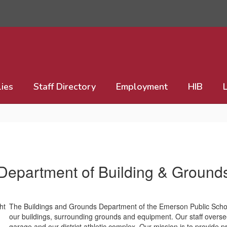
lies
Staff Directory
Employment
HIB
Department of Building & Ground
The Buildings and Grounds Department of the Emerson Public School 
our buildings, surrounding grounds and equipment. Our staff overse
garage and our district athletic complex. Our mission is to provide p