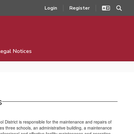
Login
Register
Legal Notices
s
District is responsible for the maintenance and repairs of
es three schools, an administrative building, a maintenance
rofessional and effective facility maintenance and operation