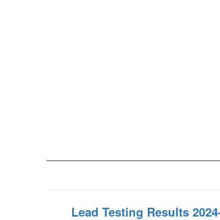
Lead Testing Results 2024