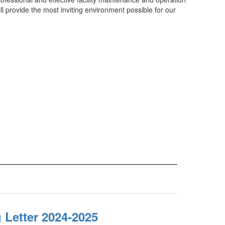
l provide the most inviting environment possible for our
 Letter 2024-2025