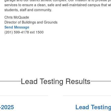
services to ensure a clean, safe and well-maintained campus that wil
students, staff and community.
Chris McQuade
Director of Buildings and Grounds
Send Message
(201) 599-4178 ext 1500
Lead Testing Results
-2025
Lead Testing