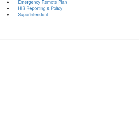
Emergency Remote Plan
HIB Reporting & Policy
Superintendent
Emerson Public Schools
Address:
133 Main Street